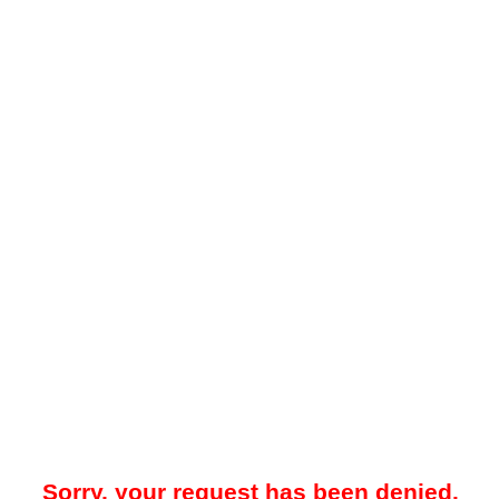
Sorry, your request has been denied.