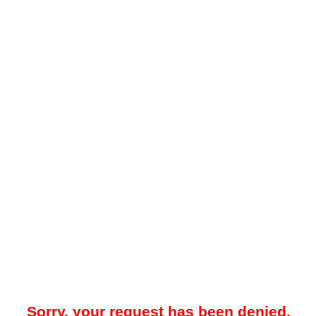
Sorry, your request has been denied.