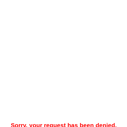
Sorry, your request has been denied.