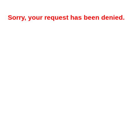
Sorry, your request has been denied.