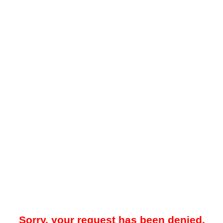
Sorry, your request has been denied.