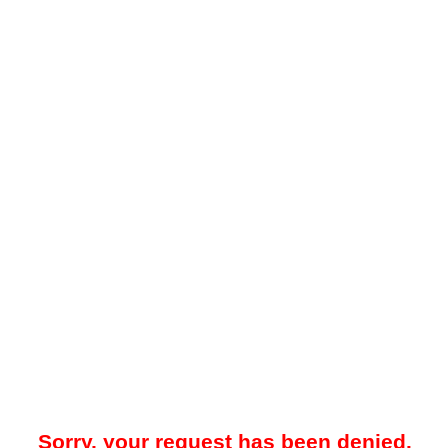
Sorry, your request has been denied.