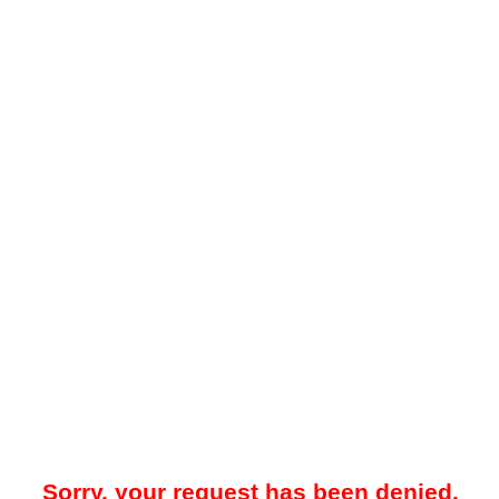
Sorry, your request has been denied.