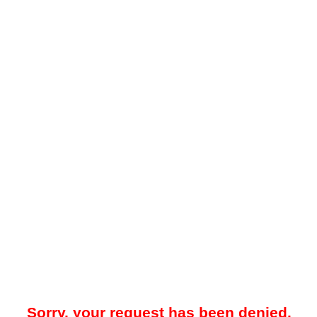
Sorry, your request has been denied.