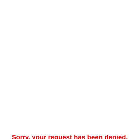
Sorry, your request has been denied.