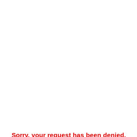
Sorry, your request has been denied.