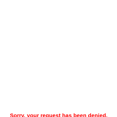
Sorry, your request has been denied.