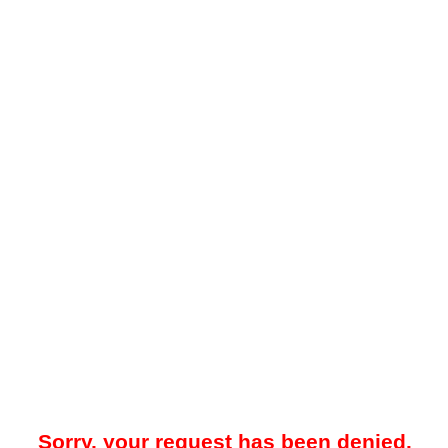
Sorry, your request has been denied.