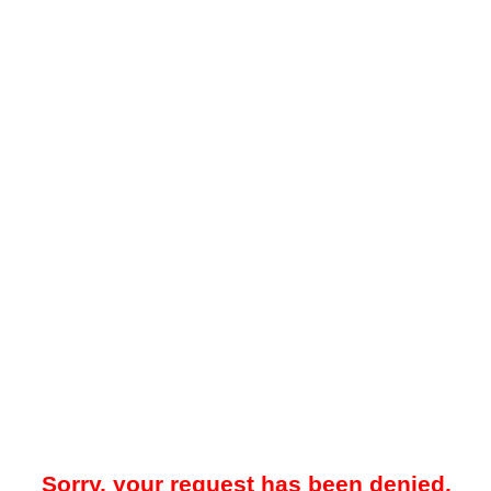
Sorry, your request has been denied.