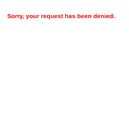
Sorry, your request has been denied.