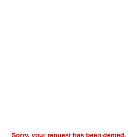
Sorry, your request has been denied.