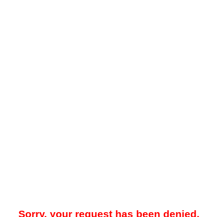
Sorry, your request has been denied.