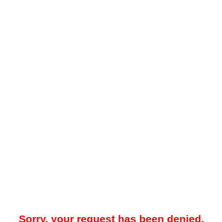
Sorry, your request has been denied.