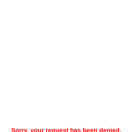
Sorry, your request has been denied.