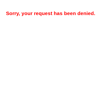
Sorry, your request has been denied.