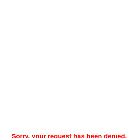
Sorry, your request has been denied.