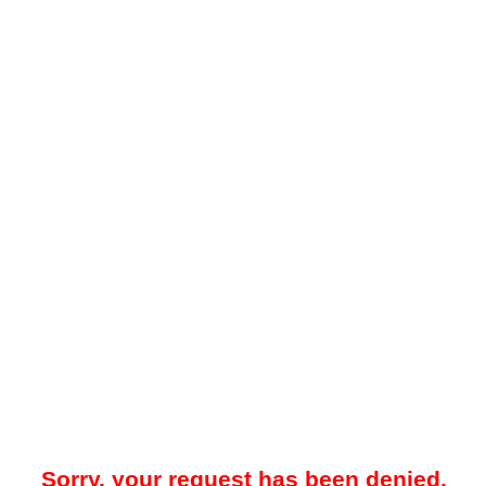
Sorry, your request has been denied.