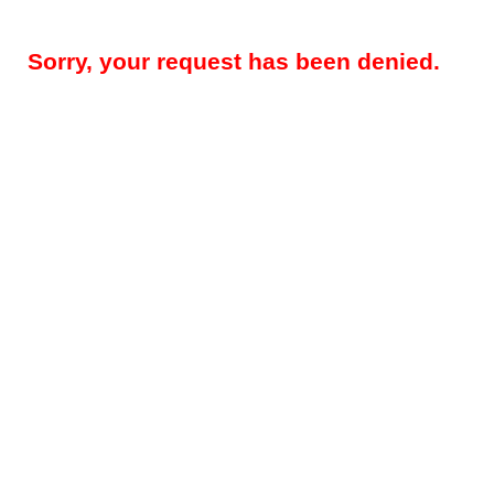
Sorry, your request has been denied.