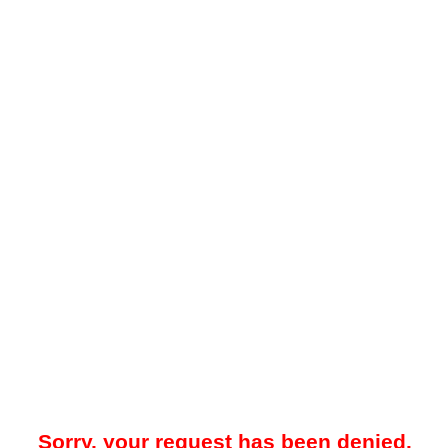
Sorry, your request has been denied.