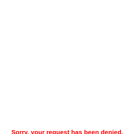
Sorry, your request has been denied.