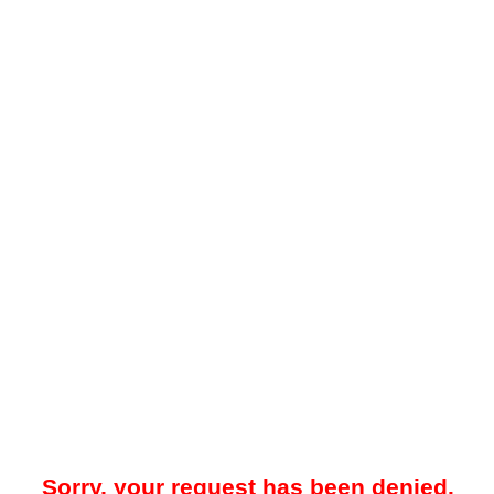
Sorry, your request has been denied.