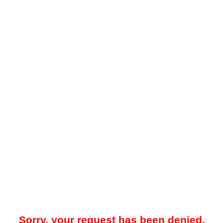
Sorry, your request has been denied.