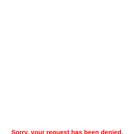
Sorry, your request has been denied.