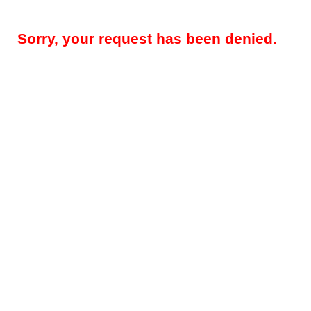
Sorry, your request has been denied.