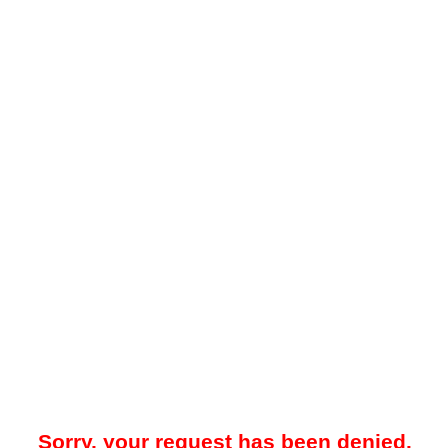
Sorry, your request has been denied.