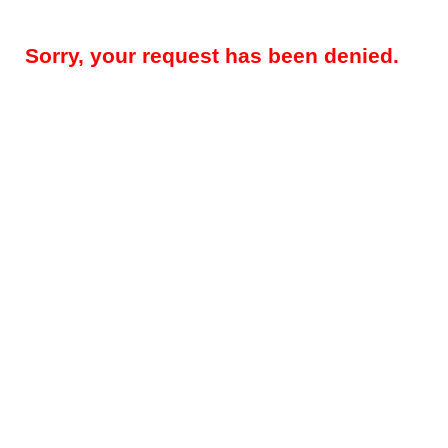
Sorry, your request has been denied.