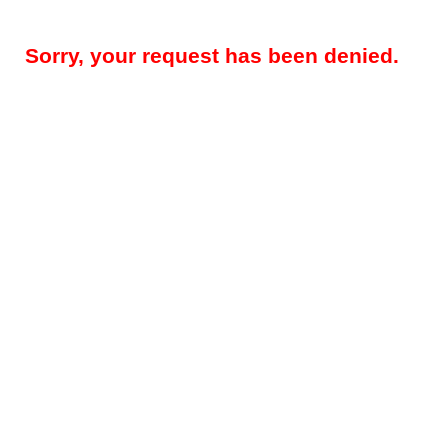
Sorry, your request has been denied.