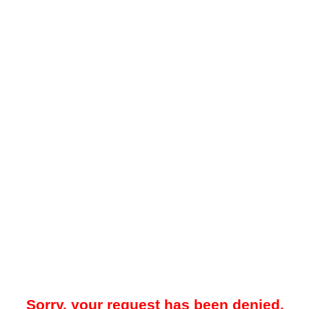
Sorry, your request has been denied.