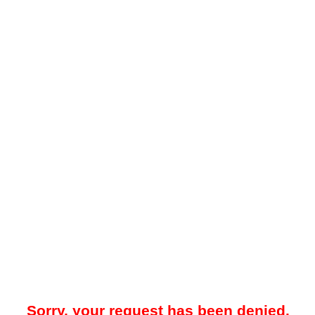
Sorry, your request has been denied.