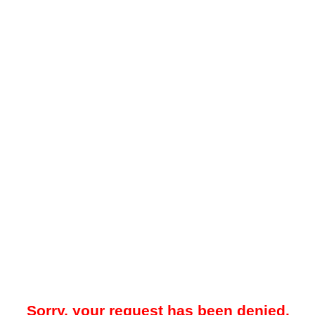
Sorry, your request has been denied.