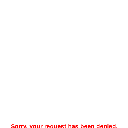
Sorry, your request has been denied.