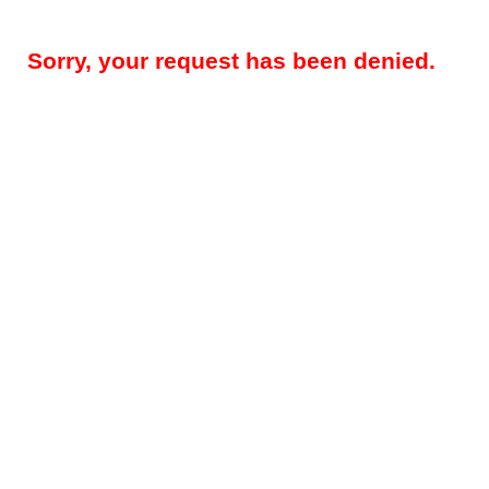
Sorry, your request has been denied.