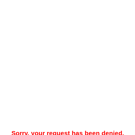
Sorry, your request has been denied.