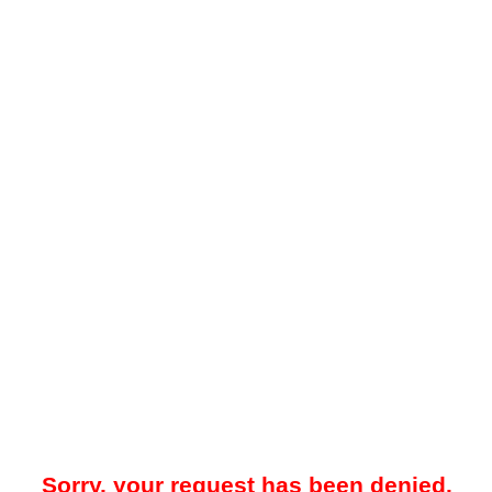
Sorry, your request has been denied.