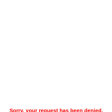
Sorry, your request has been denied.