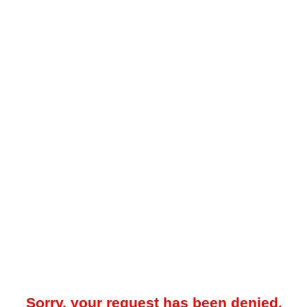
Sorry, your request has been denied.