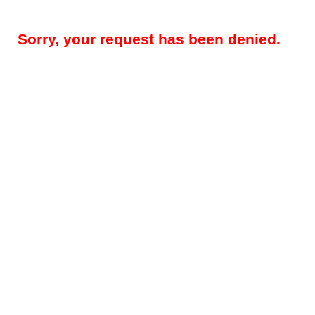
Sorry, your request has been denied.