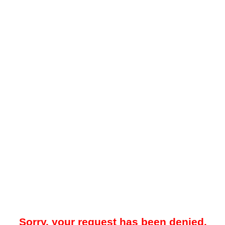
Sorry, your request has been denied.