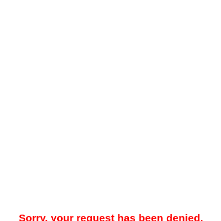
Sorry, your request has been denied.