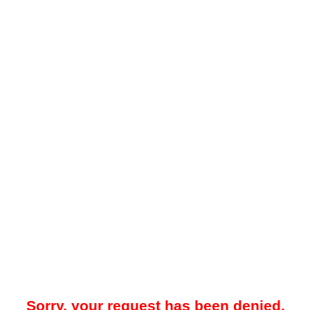
Sorry, your request has been denied.