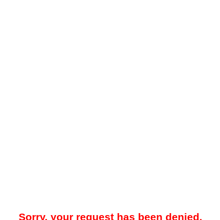
Sorry, your request has been denied.