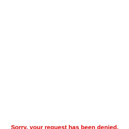
Sorry, your request has been denied.