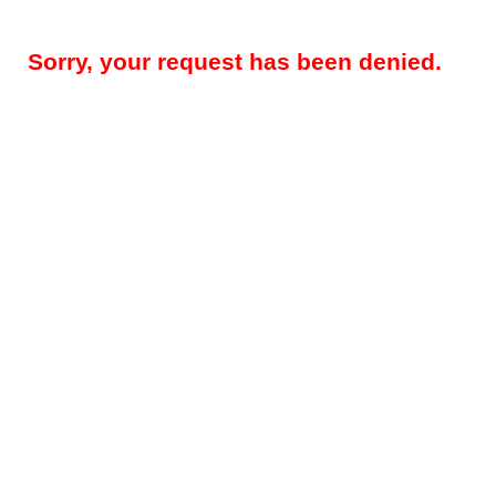
Sorry, your request has been denied.