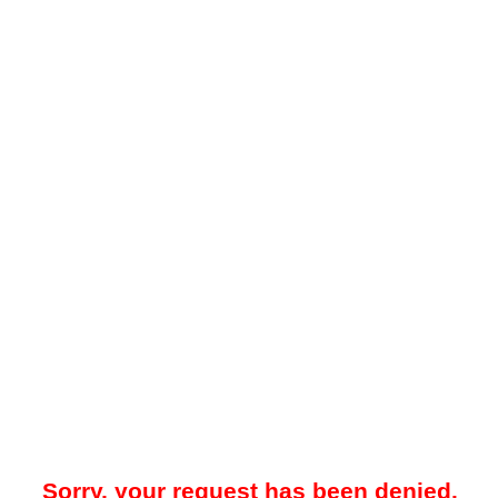
Sorry, your request has been denied.