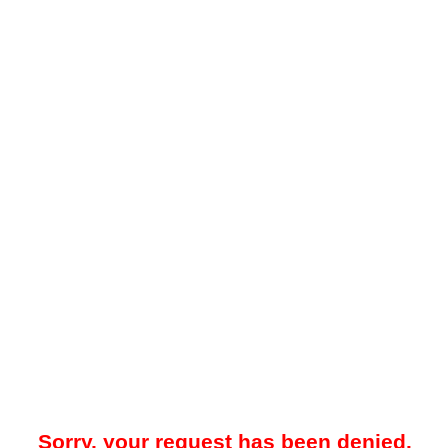
Sorry, your request has been denied.