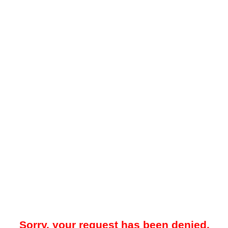
Sorry, your request has been denied.